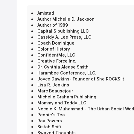
Apply for Booth link above.
Our first event held on November 6-7, 2020 was a grea
Amistad
livestream. There were 216 author/artist booth interact
Author Michelle D. Jackson
Author of 1989
Capital S publishing LLC
Cassidy A. Lee Press, LLC
Coach Dominique
Color of History
ConfidentMe, LLC
Creative Force Inc.
Dr. Cynthia Alease Smith
Harambee Conference, LLC.
Joyce Dawkins- Founder of She ROCKS It
Lisa R. Jenkins
Marc Beausejour
Michelle Graham Publishing
Mommy and Teddy LLC
Necole K. Muhammad - The Urban Social Wor
Pennie's Tea
Ray Powers
Sistah Scifi
Swayed Thoughts