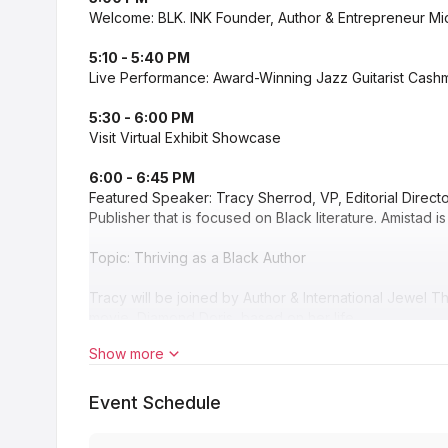
Welcome: BLK. INK Founder, Author & Entrepreneur Mi
5:10 - 5:40 PM
Live Performance: Award-Winning Jazz Guitarist Cashme
5:30 - 6:00 PM
Visit Virtual Exhibit Showcase
6:00 - 6:45 PM
Featured Speaker: Tracy Sherrod, VP, Editorial Directo
Publisher that is focused on Black literature. Amistad is
Topic: Thriving as a Black Author
Tracy will be joined by Author & International Jewel T
movie, Diamond Doris, based on her life.
Show more
6:45 - 7:00 PM
Visit Virtual Exhibit Showcase
Event Schedule
7:00 - 7:30 PM
Cooking Demonstration & Interview: Chef Terrell Mann