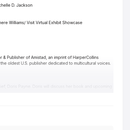
chelle D. Jackson
re Williams/ Visit Virtual Exhibit Showcase
r & Publisher of Amistad, an imprint of HarperCollins
 the oldest U.S. publisher dedicated to multicultural voices.
hief, Doris Payne. Doris will discuss her book and upcoming
ing, Author of “The Love Languages of Food.”