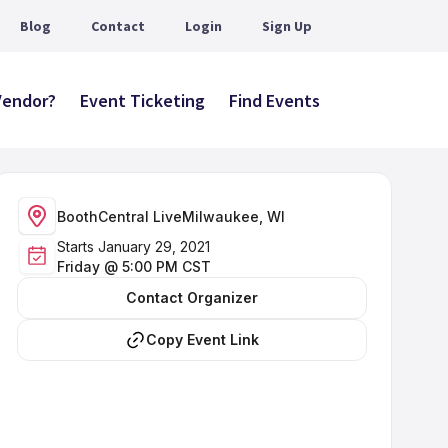
Blog
Contact
Login
Sign Up
 Vendor?
Event Ticketing
Find Events
BoothCentral Live
Milwaukee, WI
Starts January 29, 2021
Friday @ 5:00 PM CST
Contact Organizer
Copy Event Link