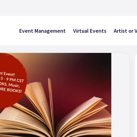
Event Management
Virtual Events
Artist or