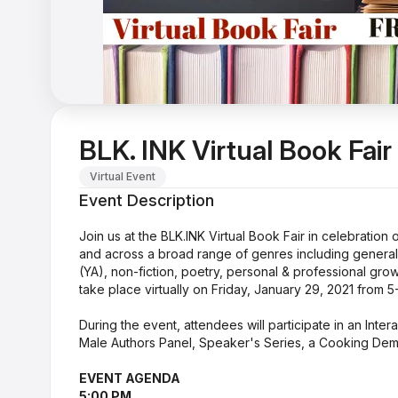
BLK. INK Virtual Book Fair
Virtual Event
Event Description
Join us at the BLK.INK Virtual Book Fair in celebratio
and across a broad range of genres including general fi
(YA), non-fiction, poetry, personal & professional grow
take place virtually on Friday, January 29, 2021 from 
During the event, attendees will participate in an Inter
Male Authors Panel, Speaker's Series, a Cooking Dem
EVENT AGENDA
5:00 PM