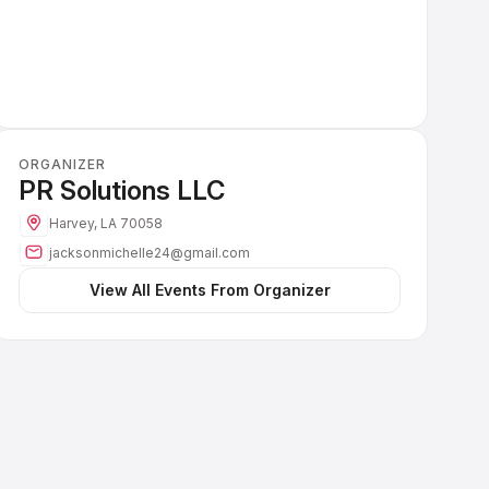
ORGANIZER
PR Solutions LLC
Harvey, LA 70058
jacksonmichelle24@gmail.com
 View All Events From Organizer 