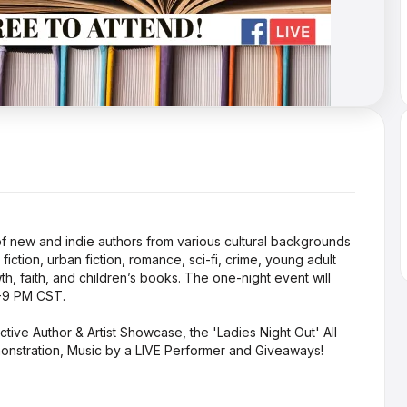
n of new and indie authors from various cultural backgrounds
ction, urban fiction, romance, sci-fi, crime, young adult
th, faith, and children’s books. The one-night event will
5-9 PM CST.
active Author & Artist Showcase, the 'Ladies Night Out' All
onstration, Music by a LIVE Performer and Giveaways!