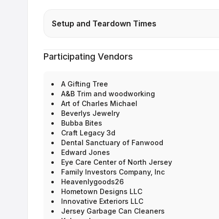
Setup and Teardown Times
Participating Vendors
A Gifting Tree
A&B Trim and woodworking
Art of Charles Michael
Beverlys Jewelry
Bubba Bites
Craft Legacy 3d
Dental Sanctuary of Fanwood
Edward Jones
Eye Care Center of North Jersey
Family Investors Company, Inc
Heavenlygoods26
Hometown Designs LLC
Innovative Exteriors LLC
Jersey Garbage Can Cleaners