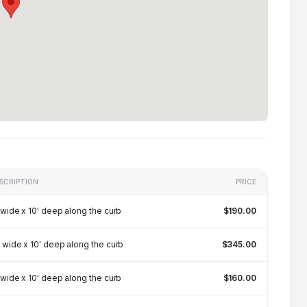
SCRIPTION
PRICE
 wide x 10' deep along the curb
$190.00
 wide x 10' deep along the curb
$345.00
 wide x 10' deep along the curb
$160.00