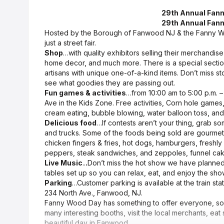
29th Annual Fann
29th Annual Fann
Hosted by the Borough of Fanwood NJ & the Fanny 
just a street fair.
Shop
…with quality exhibitors selling their merchandise
home decor, and much more. There is a special sectio
artisans with unique one-of-a-kind items. Don’t miss s
see what goodies they are passing out.
Fun games & activities
…from 10:00 am to 5:00 p.m. – V
Ave in the Kids Zone. Free activities, Corn hole games
cream eating, bubble blowing, water balloon toss, an
Delicious food
…If contests aren’t your thing, grab s
and trucks. Some of the foods being sold are gourme
chicken fingers & fries, hot dogs, hamburgers, fresh
peppers, steak sandwiches, and zeppoles, funnel ca
Live Music
..
.
Don’t miss the hot show we have planned 
tables set up so you can relax, eat, and enjoy the show
Parking
…Customer parking is available at the train stat
234 North Ave., Fanwood, NJ.
Fanny Wood Day has something to offer everyone, so k
many interesting booths, visit the local merchants, eat
beautiful day in Fanwood.