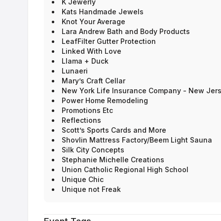
K Jewerly
Kats Handmade Jewels
Knot Your Average
Lara Andrew Bath and Body Products
LeafFilter Gutter Protection
Linked With Love
Llama + Duck
Lunaeri
Mary’s Craft Cellar
New York Life Insurance Company - New Jer
Power Home Remodeling
Promotions Etc
Reflections
Scott’s Sports Cards and More
Shovlin Mattress Factory/Beem Light Sauna
Silk City Concepts
Stephanie Michelle Creations
Union Catholic Regional High School
Unique Chic
Unique not Freak