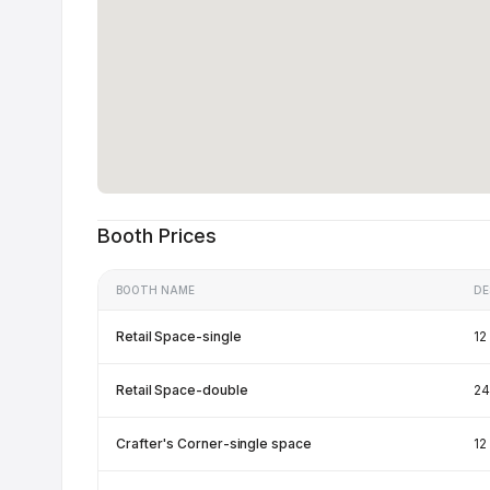
Booth Prices
BOOTH NAME
DE
Retail Space-single
12
Retail Space-double
24
Crafter's Corner-single space
12