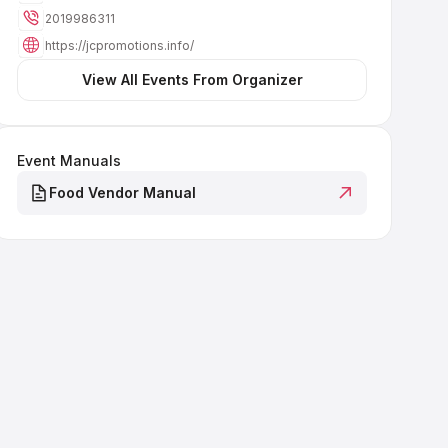
2019986311
https://jcpromotions.info/
 View All Events From Organizer 
Event Manuals
Food Vendor Manual