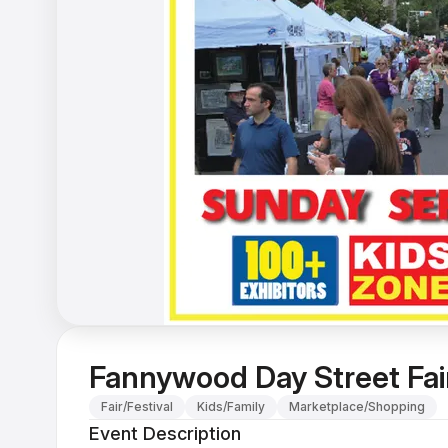
Fannywood Day Street Fai
Fair/Festival
Kids/Family
Marketplace/Shopping
Event Description