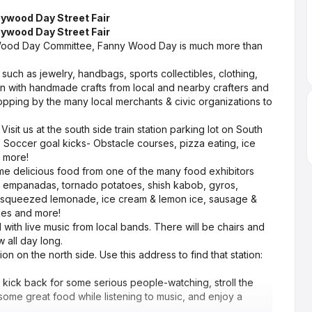
ywood Day Street Fair
ywood Day Street Fair
Wood Day Committee, Fanny Wood Day is much more than
 such as jewelry, handbags, sports collectibles, clothing,
n with handmade crafts from local and nearby crafters and
topping by the many local merchants & civic organizations to
isit us at the south side train station parking lot on South
, Soccer goal kicks- Obstacle courses, pizza eating, ice
d more!
ome delicious food from one of the many food exhibitors
t empanadas, tornado potatoes, shish kabob, gyros,
ly squeezed lemonade, ice cream & lemon ice, sausage &
kes and more!
with live music from local bands. There will be chairs and
 all day long.
ion on the north side. Use this address to find that station:
ick back for some serious people-watching, stroll the
 some great food while listening to music, and enjoy a