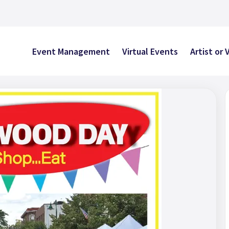
Event Management
Virtual Events
Artist or