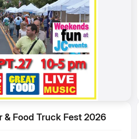
r & Food Truck Fest 2026