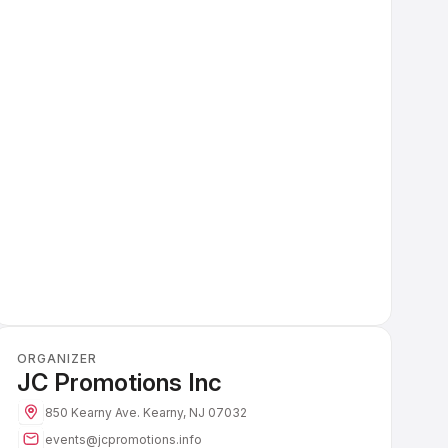
ORGANIZER
JC Promotions Inc
850 Kearny Ave.
Kearny, NJ 07032
events@jcpromotions.info