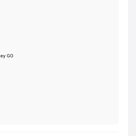
sey GO