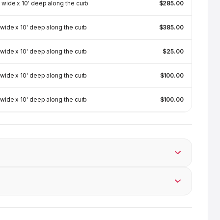
 wide x 10' deep along the curb
$285.00
 wide x 10' deep along the curb
$385.00
 wide x 10' deep along the curb
$25.00
 wide x 10' deep along the curb
$100.00
 wide x 10' deep along the curb
$100.00