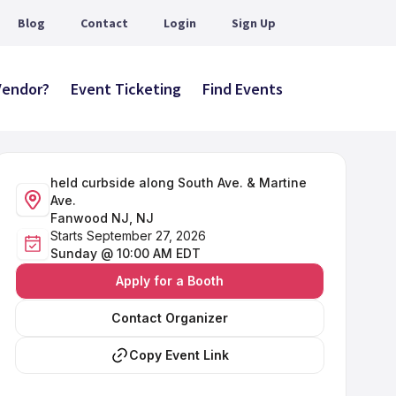
Blog
Contact
Login
Sign Up
 Vendor?
Event Ticketing
Find Events
held curbside along South Ave. & Martine
Ave.
Fanwood NJ, NJ
Starts September 27, 2026
Sunday @ 10:00 AM EDT
Apply for a Booth
Contact Organizer
Copy Event Link