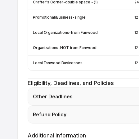
Crafter's Corner-double space - (1)
24
Promotional/Business-single
12
Local Organizations-from Fanwood
12
Organizations-NOT from Fanwood
12
Local Fanwood Businesses
12
Eligibility, Deadlines, and Policies
Other Deadlines
Refund Policy
Additional Information