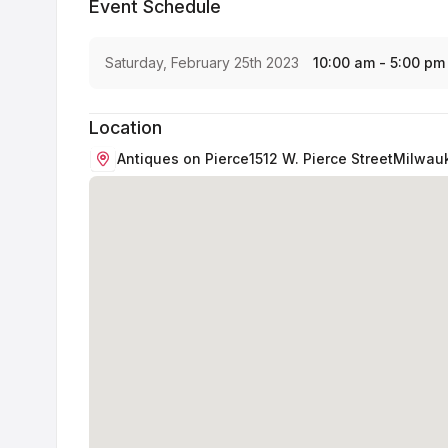
Event Schedule
Saturday, February 25th 2023
10:00 am - 5:00 pm
Location
Antiques on Pierce
1512 W. Pierce Street
Milwau