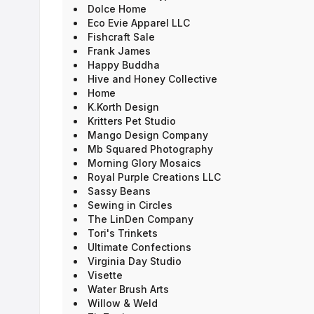
Dolce Home
Eco Evie Apparel LLC
Fishcraft Sale
Frank James
Happy Buddha
Hive and Honey Collective
Home
K.Korth Design
Kritters Pet Studio
Mango Design Company
Mb Squared Photography
Morning Glory Mosaics
Royal Purple Creations LLC
Sassy Beans
Sewing in Circles
The LinDen Company
Tori's Trinkets
Ultimate Confections
Virginia Day Studio
Visette
Water Brush Arts
Willow & Weld