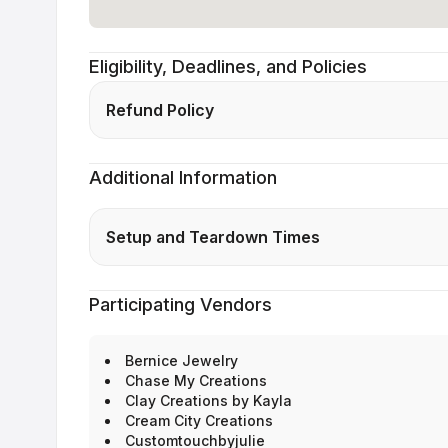
Eligibility, Deadlines, and Policies
Refund Policy
Additional Information
Setup and Teardown Times
Participating Vendors
Bernice Jewelry
Chase My Creations
Clay Creations by Kayla
Cream City Creations
Customtouchbyjulie