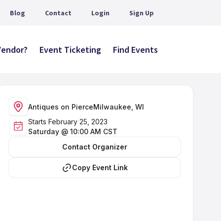
Blog
Contact
Login
Sign Up
 Vendor?
Event Ticketing
Find Events
Antiques on Pierce
Milwaukee, WI
Starts February 25, 2023
Saturday @ 10:00 AM CST
Contact Organizer
Copy Event Link