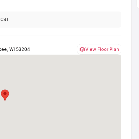
 CST
kee, WI 53204
View Floor Plan