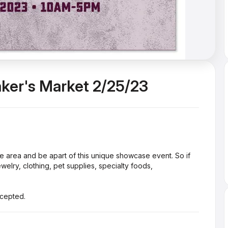
aker's Market 2/25/23
he area and be apart of this unique showcase event. So if
lry, clothing, pet supplies, specialty foods,
ccepted.