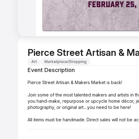
Pierce Street Artisan & M
Art
Marketplace/Shopping
Event Description
Pierce Street Artisan & Makers Market is back!
Join some of the most talented makers and artists in t
you hand-make, repurpose or upcycle home décor, jewe
photography, or original art....you need to be here!
All items must be handmade. Direct sales will not be a