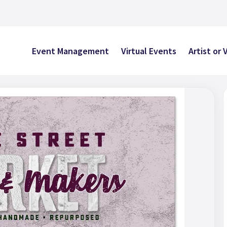
Event Management
Virtual Events
Artist or