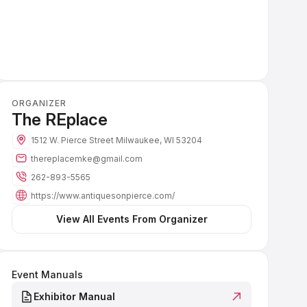
ORGANIZER
The REplace
1512 W. Pierce Street
Milwaukee, WI 53204
thereplacemke@gmail.com
262-893-5565
https://www.antiquesonpierce.com/
 View All Events From Organizer 
Event Manuals
Exhibitor Manual